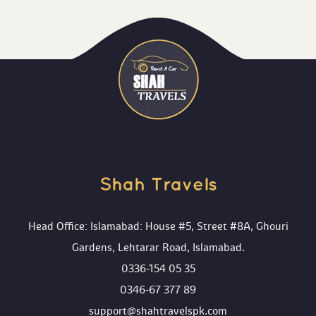
Shah Travels 
Head Office: Islamabad: House #5, Street #8A, Ghouri 
Gardens, Lehtarar Road, Islamabad.
0336-154 05 35
0346-67 377 89
upport@shahtravelspk.com