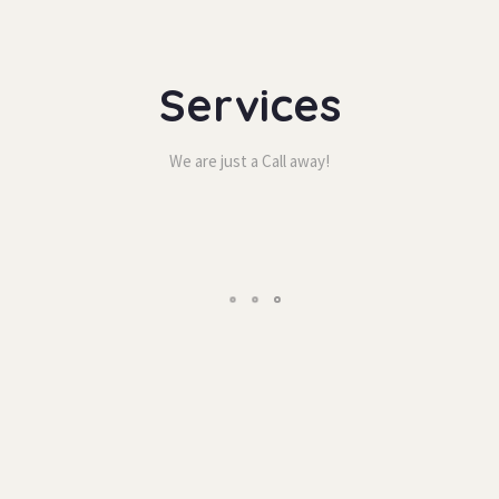
Service
We are just a Call away!