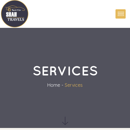
SERVICES
Home
Service